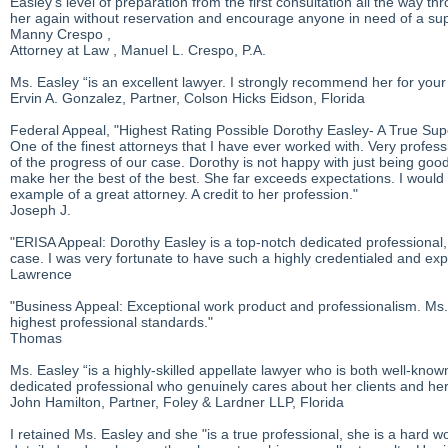
Easley's level of preparation from the first consultation all the way
her again without reservation and encourage anyone in need of a su
Manny Crespo ,
Attorney at Law , Manuel L. Crespo, P.A.
Ms. Easley “is an excellent lawyer. I strongly recommend her for your
Ervin A. Gonzalez, Partner, Colson Hicks Eidson, Florida
Federal Appeal, "Highest Rating Possible Dorothy Easley- A True Su
One of the finest attorneys that I have ever worked with. Very profe
of the progress of our case. Dorothy is not happy with just being goo
make her the best of the best. She far exceeds expectations. I would
example of a great attorney. A credit to her profession."
Joseph J.
"ERISA Appeal: Dorothy Easley is a top-notch dedicated professional, wh
case. I was very fortunate to have such a highly credentialed and exp
Lawrence
"Business Appeal: Exceptional work product and professionalism. Ms. E
highest professional standards."
Thomas
Ms. Easley “is a highly-skilled appellate lawyer who is both well-know
dedicated professional who genuinely cares about her clients and her c
John Hamilton, Partner, Foley & Lardner LLP, Florida
I retained Ms. Easley and she "is a true professional, she is a hard wor