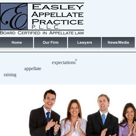
©
expectations
appellate
raising