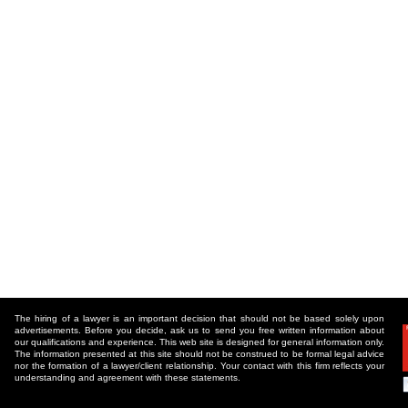
The hiring of a lawyer is an important decision that should not be based solely upon
advertisements. Before you decide, ask us to send you free written information about
our qualifications and experience. This web site is designed for general information only.
The information presented at this site should not be construed to be formal legal advice
nor the formation of a lawyer/client relationship. Your contact with this firm reflects your
understanding and agreement with these statements.