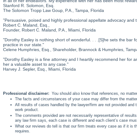
in all of her endeavors. My experience with her has been most rewa
Stanford R. Solomon, Esq.
The Solomon Tropp Law Goup, P.A., Tampa, Florida
"Persuasive, poised and highly professional appellate advocacy and tr
Robert C. Maland, Esq.,
Founder, Robert C. Maland, P.A., Miami, Florida
"Dorothy Easley is nothing short of wonderful. . . .[S]he sets the bar
practice in our state."
Celene Humphries, Esq., Shareholder, Brannock & Humphries, Tampa
"Dorothy Easley is a fine attorney and I heartily recommend her for a
her a valuable asset to any case."
Harvey J. Sepler, Esq., Miami, Florida
Professional disclaimer:
You should also know that references, no matter 
The facts and circumstances of your case may differ from the matte
All results of cases handled by the lawyer/firm are not provided and 
work product.
The comments provided are not necessarily representative of results 
any law firm says, each case is different and each client’s case mu
What our reviews do tell is that our firm treats every case as if it is
requires.