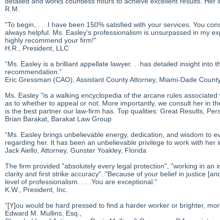
detailed and works countless hours to achieve excellent results. Her i
R.M.
"To begin, . . .I have been 150% satisfied with your services. You con
always helpful. Ms. Easley's professionalism is unsurpassed in my e
highly recommend your firm!"
H.R., President, LLC
“Ms. Easley is a brilliant appellate lawyer. . .has detailed insight int
recommendation.”
Eric Gressman (CAO), Assistant County Attorney, Miami-Dade County,
Ms. Easley "is a walking encyclopedia of the arcane rules associated 
as to whether to appeal or not. More importantly, we consult her in t
is the best partner our law-firm has. Top qualities: Great Results, Pe
Brian Barakat, Barakat Law Group
“Ms. Easley brings unbelievable energy, dedication, and wisdom to e
regarding her. It has been an unbelievable privilege to work with her 
Jack Aiello, Attorney, Gunster Yoakley, Florida
The firm provided "absolutely every legal protection", "working in an i
clarity and first strike accuracy". "Because of your belief in justice [an
level of professionalism. . . .You are exceptional."
K.W., President, Inc.
“[Y]ou would be hard pressed to find a harder worker or brighter, mo
Edward M. Mullins, Esq.,