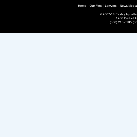
Home
Our Firm
Lawyers
News/Media
© 2007-18 Easley Appellate
1200 Brickell 
(800) 216-6185 (