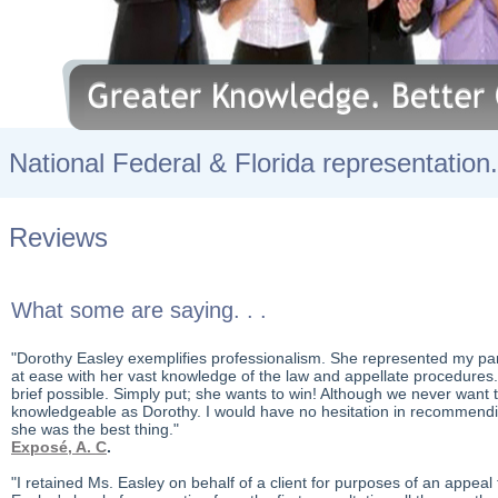
National Federal & Florida representation.
Reviews
What some are saying. . .
"Dorothy Easley exemplifies professionalism. She represented my par
at ease with her vast knowledge of the law and appellate procedures
brief possible. Simply put; she wants to win! Although we never want
knowledgeable as Dorothy. I would have no hesitation in recommending
she was the best thing."
Exposé, A. C
.
"I retained Ms. Easley on behalf of a client for purposes of an appe