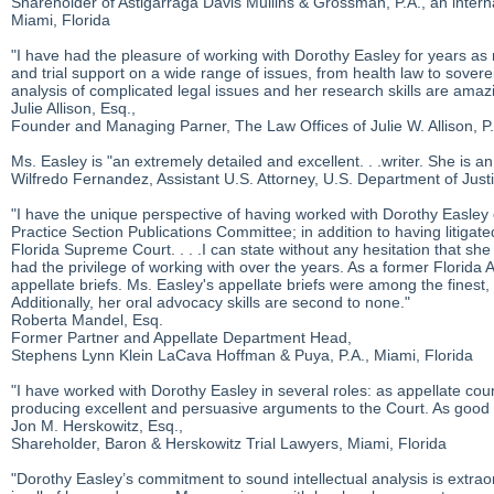
Shareholder of Astigarraga Davis Mullins & Grossman, P.A., an internat
Miami, Florida
"I have had the pleasure of working with Dorothy Easley for years as m
and trial support on a wide range of issues, from health law to sover
analysis of complicated legal issues and her research skills are amaz
Julie Allison, Esq.,
Founder and Managing Parner, The Law Offices of Julie W. Allison, P
Ms. Easley is "an extremely detailed and excellent. . .writer. She is 
Wilfredo Fernandez, Assistant U.S. Attorney, U.S. Department of Justi
"I have the unique perspective of having worked with Dorothy Easley 
Practice Section Publications Committee; in addition to having litigat
Florida Supreme Court. . . .I can state without any hesitation that she
had the privilege of working with over the years. As a former Florida A
appellate briefs. Ms. Easley's appellate briefs were among the finest, i
Additionally, her oral advocacy skills are second to none."
Roberta Mandel, Esq.
Former Partner and Appellate Department Head,
Stephens Lynn Klein LaCava Hoffman & Puya, P.A., Miami, Florida
"I have worked with Dorothy Easley in several roles: as appellate cou
producing excellent and persuasive arguments to the Court. As good
Jon M. Herskowitz, Esq.,
Shareholder, Baron & Herskowitz Trial Lawyers, Miami, Florida
"Dorothy Easley’s commitment to sound intellectual analysis is extra