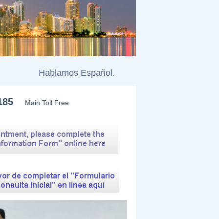
ntele.
Hablamos Español.
185
Main Toll Free