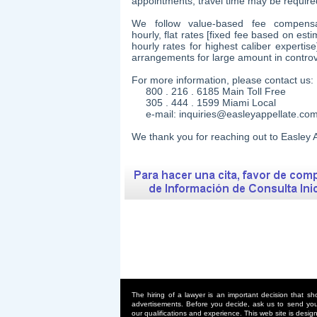
appointments, travel time may be require
We follow value-based fee compensat
hourly, flat rates [fixed fee based on es
hourly rates for highest caliber experti
arrangements for large amount in contro
For more information, please contact us:
800 . 216 . 6185 Main Toll Free
305 . 444 . 1599 Miami Local
e-mail:
inquiries@easleyappellate.co
​We thank you for reaching out to Easley A
The hiring of a lawyer is an important decision that s
advertisements. Before you decide, ask us to send you 
our qualifications and experience. This web site is design