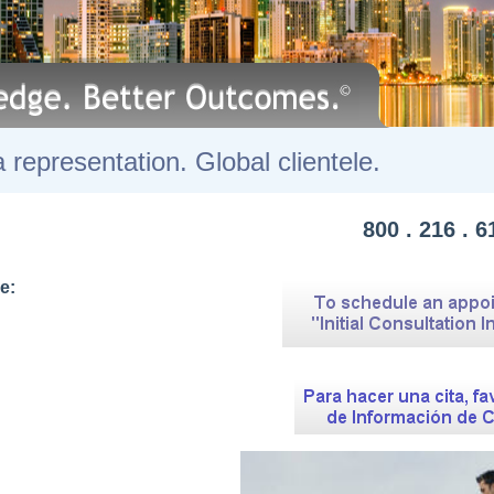
lorida representation. Global clie
800 . 216 . 6
e: