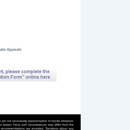
tate Appeals
are not necessarily representative of results obtained,
 the lawyer. Facts and circumstances may differ from the
or recommendations are provided. Decisions about any