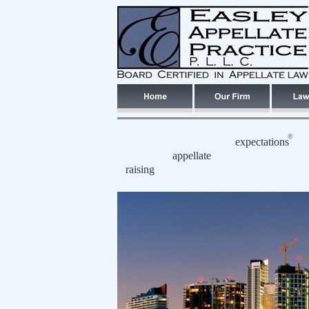
©
expectations
appellate
raising