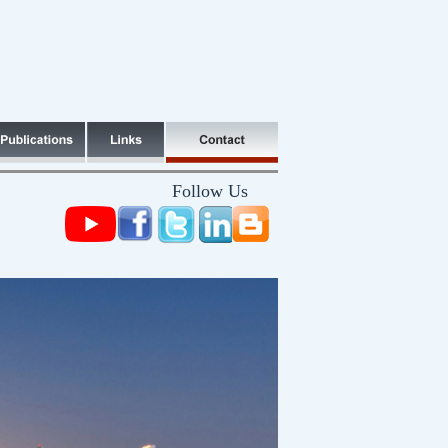
Follow Us