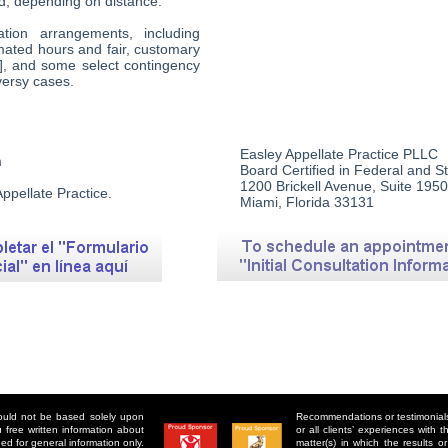
d, depending on distance.
ion arrangements, including
timated hours and fair, customary
se], and some select contingency
versy cases.
Easley Appellate Practice PLLC
m
Board Certified in Federal and S
1200 Brickell Avenue, Suite 1950
ppellate Practice.
Miami, Florida 33131
hould not be based solely upon
Recommendations or testimonials 
free written information about
or all clients’ experiences with
ed for general information only.
matter(s) in which the results 