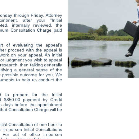
onday through Friday. Attorney
intment, after your "Initial
ed, internally reviewed, the
imum Consultation Charge paid
art of evaluating the appeal's
her proceed with the appeal is
work on your appeal. An Initial
r or judgment you wish to appeal
esearch, then talking generally
tifying a general sense of the
t possible outcome for you. We
uments to help us conduct the
 to prepare for the Initial
of $850.00 payment by Credit
ss days before the appointment
 that Consultation Charge will be
itial Consultation of one hour to
 in-person Initial Consultations
 For out of office in-person