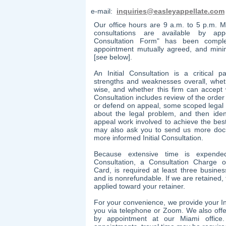
e-mail:
inquiries@easleyappellate.com
Our office hours are 9 a.m. to 5 p.m. M
consultations are available by appo
Consultation Form" has been complet
appointment mutually agreed, and min
[
see
below].
An Initial Consultation is a critical p
strengths and weaknesses overall, whet
wise, and whether this firm can accept 
Consultation includes review of the orde
or defend on appeal, some scoped legal r
about the legal problem, and then iden
appeal work involved to achieve the bes
may also ask you to send us more doc
more informed Initial Consultation.
Because extensive time is expended
Consultation, a Consultation Charge 
Card,
is required at least three busine
and is nonrefundable. If we are retained,
applied toward your retainer.
​For your convenience, we provide your In
you via telephone or Zoom. We also offer
by appointment at our Miami office.