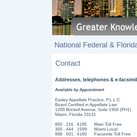
National Federal & F
Contact
Addresses, telephones & e-facsimil
Available by Appointment
Easley Appellate Practice, P.L.L.C.
Board Certified in Appellate Law
1200 Brickell Avenue, Suite 1950 (PH1)
Miami, Florida 33131
800 . 216 . 6185 Main Toll Free
305 . 444 . 1599 Miami Local
888 . 501 . 6185 Facsimile Toll Free