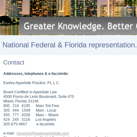
National Federal & Florida representation.
Contact
Addresses, telephones & e-facsimile:
Easley Appellate Practice, P.L.L.C.
Board Certified in Appellate Law
4000 Ponce de León Boulevard, Suite 470
Miami, Florida 33146
800 . 216 . 6185 Main Toll Free
305 . 444 . 1599 Main - Local
305 . 777 . 0258 Main -- Miami
424 . 245 . 5118 Los Angeles
305-675-4667 e-facsimile
e-mail:
inquiries@easleyappellate.com