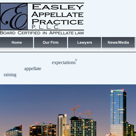
©
expectations
appellate
raising