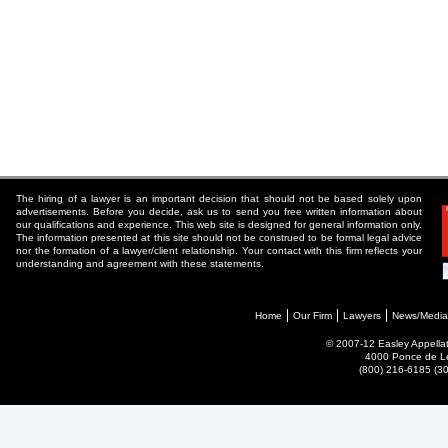
The hiring of a lawyer is an important decision that should not be based solely upon
advertisements. Before you decide, ask us to send you free written information about
our qualifications and experience. This web site is designed for general information only.
The information presented at this site should not be construed to be formal legal advice
nor the formation of a lawyer/client relationship. Your contact with this firm reflects your
understanding and agreement with these statements.
Home
Our Firm
Lawyers
News/Media
© 2007-12 Easley Appellate
4000 Ponce de Le
(800) 216-6185 (