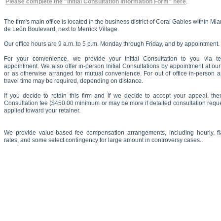
Please complete the "Initial Consultation Information Form" here
.
The firm's main office is located in the business district of Coral Gables within M
de León Boulevard, next to Merrick Village.
Our office hours are 9 a.m. to 5 p.m. Monday through Friday, and by appointment.
For your convenience, we provide your Initial Consultation to you via t
appointment. We also offer in-person Initial Consultations by appointment at our
or as otherwise arranged for mutual convenience. For out of office in-person 
travel time may be required, depending on distance.
If you decide to retain this firm and if we decide to accept your appeal, then
Consultation fee ($450.00 minimum or may be more if detailed consultation reque
applied toward your retainer.
We provide value-based fee compensation arrangements, including hourly, flat
rates, and some select contingency for large amount in controversy cases..