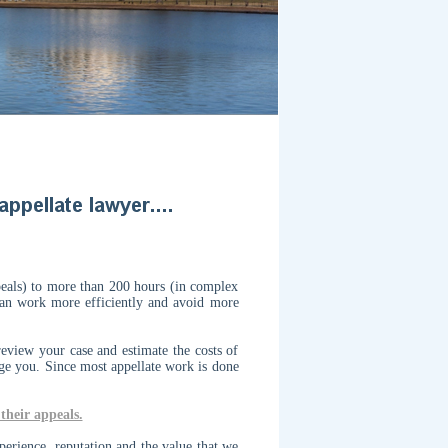
peals) to more than 200 hours (in complex
 can work more efficiently and avoid more
eview your case and estimate the costs of
rge you.
Since most appellate work is done
their appeals.
perience, reputation and the value that we