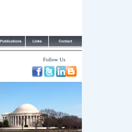
Follow Us