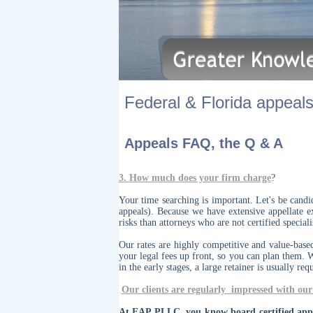
Federal & Florida appeals.
Appeals FAQ, the Q & A
3.
How much does your firm charge
?
Your time searching is important. Let's be cand
appeals). Because we have extensive appellate e
risks than attorneys who are not certified specia
Our rates are highly competitive and value-base
your legal fees up front, so you can plan them. 
in the early stages, a large retainer is usually req
Our clients are regularly impressed with our 
At EAP PLLC, you know board certified appel