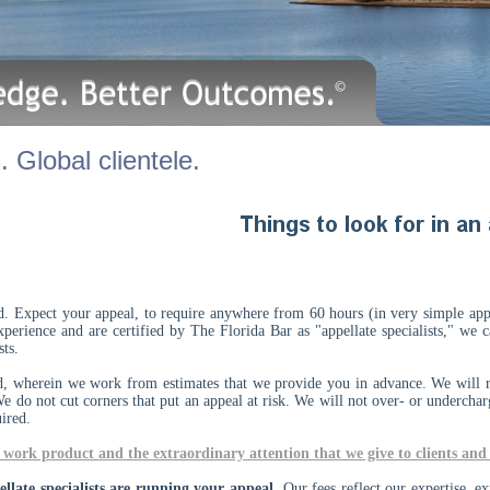
 Global clientele.
id. Expect your appeal, to require anywhere from 60 hours (in very simple ap
xperience and are certified by The Florida Bar as "appellate specialists," we
lists.
d, wherein we work from estimates that we provide you in advance. We will r
We do not cut corners that put an appeal at risk. We will not over- or undercha
uired.
work product and the extraordinary attention that we give to clients and 
late specialists are running your appeal.
Our fees reflect our expertise, ex