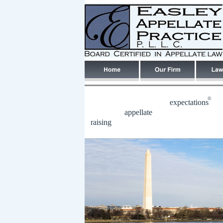
©
expectations
appellate
raising