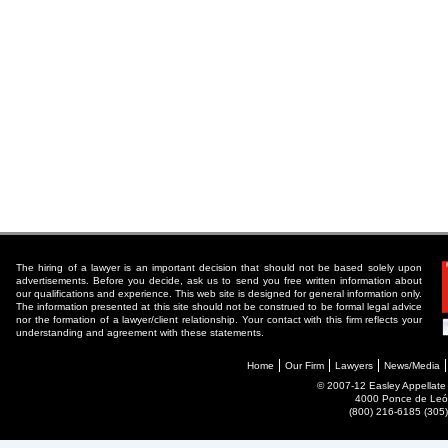
The hiring of a lawyer is an important decision that should not be based solely upon
advertisements. Before you decide, ask us to send you free written information about
our qualifications and experience. This web site is designed for general information only.
The information presented at this site should not be construed to be formal legal advice
nor the formation of a lawyer/client relationship. Your contact with this firm reflects your
understanding and agreement with these statements.
Home
Our Firm
Lawyers
News/Media
© 2007-12 Easley Appellate P
4000 Ponce de León
(800) 216-6185 (30