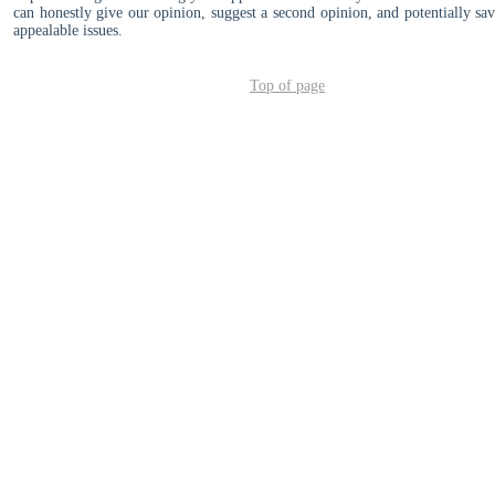
can honestly give our opinion, suggest a second opinion, and potentially s
appealable issues.
Top of page