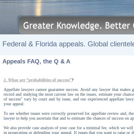
Federal & Florida appeals. Global clientel
Appeals FAQ, the Q & A
2.
What are “probabilities of success”
?
Appellate lawyers cannot guarantee success. Avoid any lawyer that makes gu
record and studying the most current law on the issues, estimate your chances
of success" vary by court and by issue, and our experienced appellate lawye
your appeal.
To see whether issues were correctly preserved for appellate review and, the
lawyer to help you ascertain that and to estimate the chances of success on 
We also provide case analysis of your case for a minimal fee, which we will c
in prosecuting or defending your appeal. If issues that you want to raise or