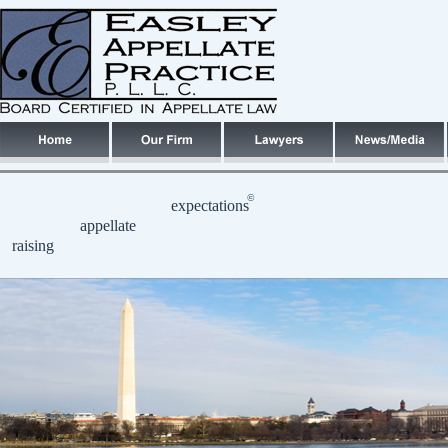
©
expectations
appellate
raising